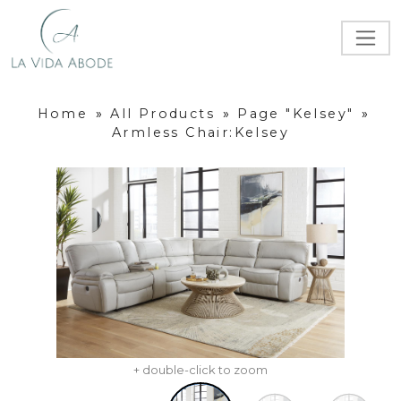
Home
»
All Products
»
Page "Kelsey"
»
Armless Chair:Kelsey
+ double-click to zoom