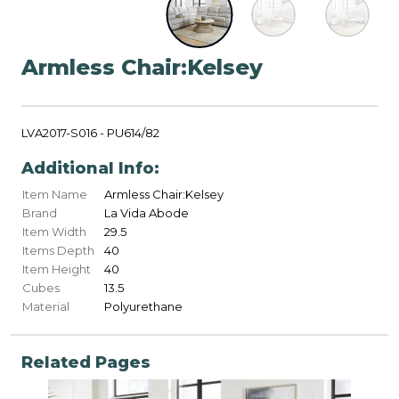
Armless Chair:Kelsey
LVA2017-S016 - PU614/82
Additional Info:
Item Name
Armless Chair:Kelsey
Brand
La Vida Abode
Item Width
29.5
Items Depth
40
Item Height
40
Cubes
13.5
Material
Polyurethane
Related Pages