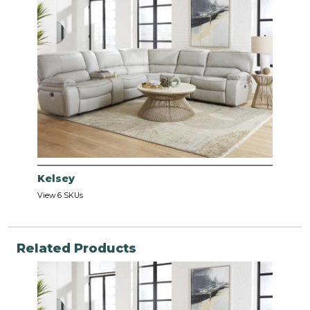
Kelsey
View 6 SKUs
Related Products