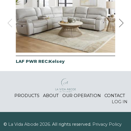
LAF PWR REC:Kelsey
RAF
PRODUCTS
ABOUT
OUR OPERATION
CONTACT
LOG IN
©
La Vida Abode
2026.
All rights reserved.
Privacy Policy