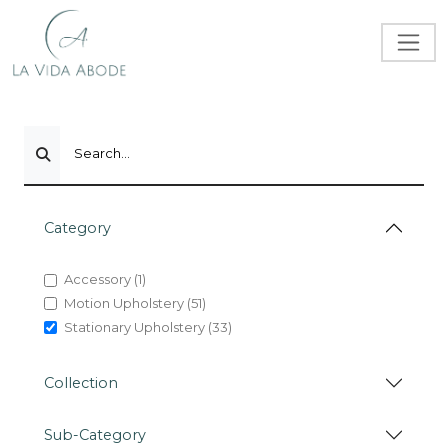
Search...
Category
Accessory (1)
Motion Upholstery (51)
Stationary Upholstery (33)
Collection
Sub-Category