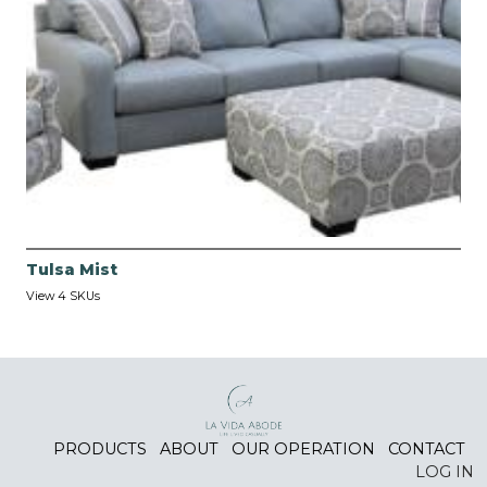
Tulsa Mist
View 4 SKUs
PRODUCTS
ABOUT
OUR OPERATION
CONTACT
LOG IN