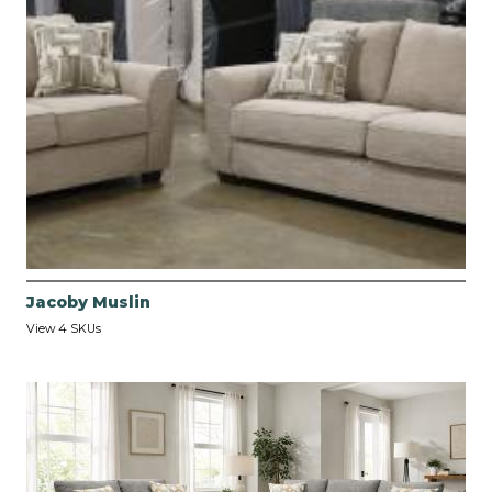
Jacoby Muslin
View 4 SKUs