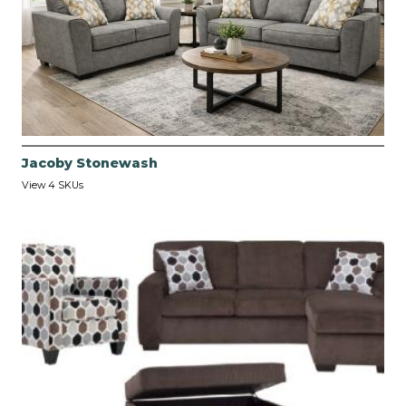
Jacoby Stonewash
View 4 SKUs