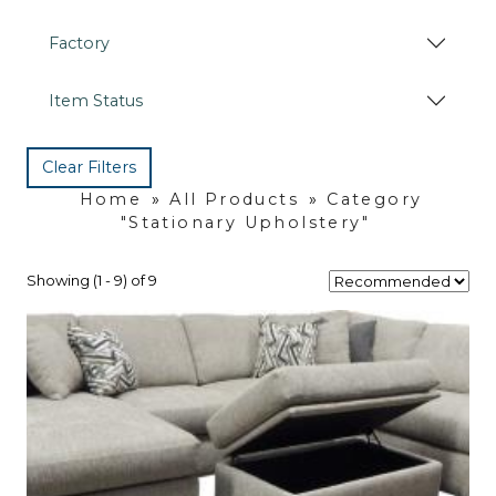
Factory
Item Status
Clear Filters
Home
»
All Products
»
Category
"Stationary Upholstery"
Showing (1 - 9) of 9