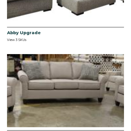
Abby Upgrade
View 3 SKUs