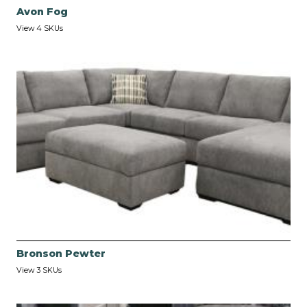
Avon Fog
View 4 SKUs
Bronson Pewter
View 3 SKUs