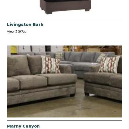
Livingston Bark
View 3 SKUs
Marny Canyon