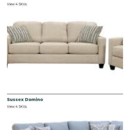
View 4 SKUs
Sussex Domino
View 4 SKUs